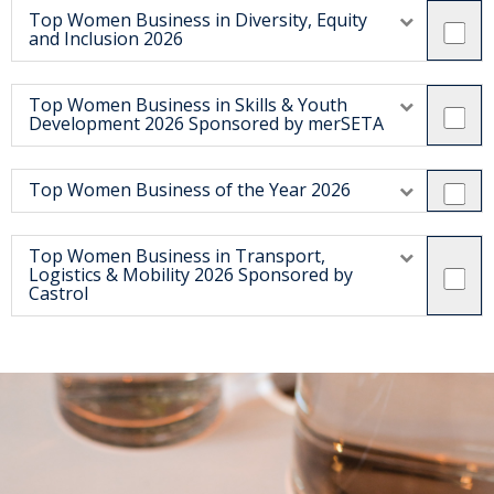
Top Women Business in Diversity, Equity
and Inclusion 2026
Top Women Business in Skills & Youth
Development 2026 Sponsored by merSETA
Top Women Business of the Year 2026
Top Women Business in Transport,
Logistics & Mobility 2026 Sponsored by
Castrol