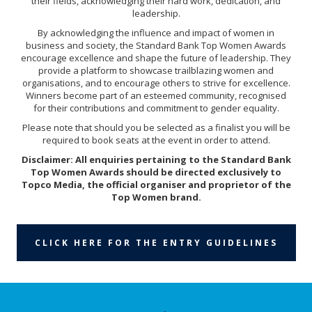
their fields, acknowledging their hard work, dedication, and
leadership.
By acknowledging the influence and impact of women in
business and society, the Standard Bank Top Women Awards
encourage excellence and shape the future of leadership. They
provide a platform to showcase trailblazing women and
organisations, and to encourage others to strive for excellence.
Winners become part of an esteemed community, recognised
for their contributions and commitment to gender equality.
Please note that should you be selected as a finalist you will be
required to book seats at the event in order to attend.
Disclaimer: All enquiries pertaining to the Standard Bank
Top Women Awards should be directed exclusively to
Topco Media, the official organiser and proprietor of the
Top Women brand.
CLICK HERE FOR THE ENTRY GUIDELINES