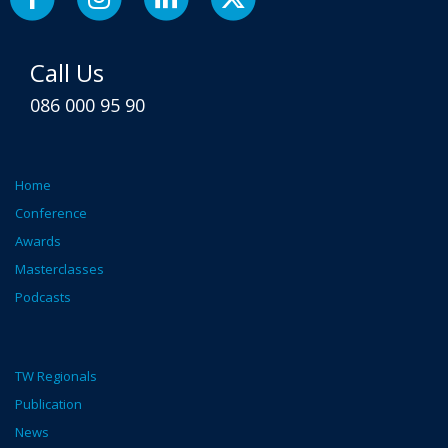
Call Us
086 000 95 90
Home
Conference
Awards
Masterclasses
Podcasts
TW Regionals
Publication
News