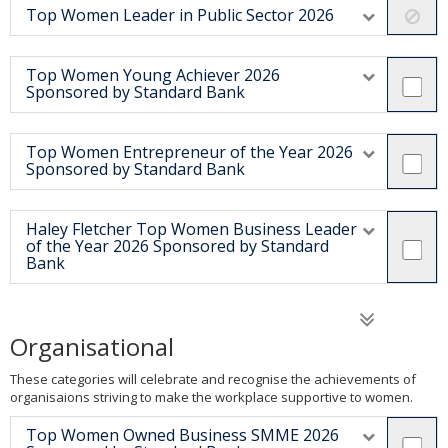
Top Women Leader in Public Sector 2026
Top Women Young Achiever 2026
Sponsored by Standard Bank
Top Women Entrepreneur of the Year 2026
Sponsored by Standard Bank
Haley Fletcher Top Women Business Leader
of the Year 2026 Sponsored by Standard
Bank
Organisational
These categories will celebrate and recognise the achievements of
organisaions striving to make the workplace supportive to women.
Top Women Owned Business SMME 2026