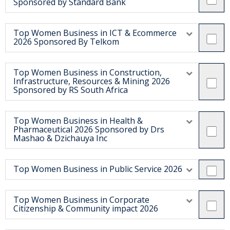
Sponsored by Standard Bank
Top Women Business in ICT & Ecommerce
2026 Sponsored By Telkom
Top Women Business in Construction,
Infrastructure, Resources & Mining 2026
Sponsored by RS South Africa
Top Women Business in Health &
Pharmaceutical 2026 Sponsored by Drs
Mashao & Dzichauya Inc
Top Women Business in Public Service 2026
Top Women Business in Corporate
Citizenship & Community impact 2026