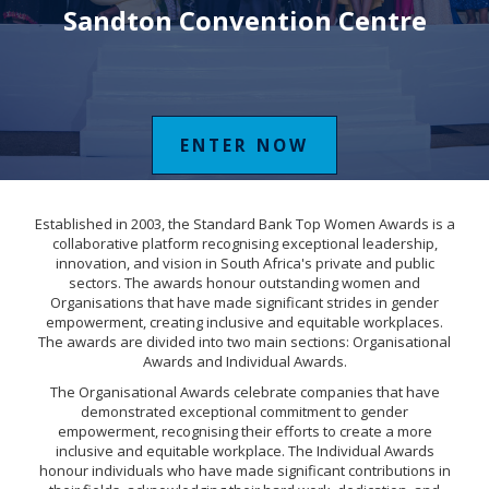
Sandton Convention Centre
ENTER NOW
Established in 2003, the Standard Bank Top Women Awards is a
collaborative platform recognising exceptional leadership,
innovation, and vision in South Africa's private and public
sectors. The awards honour outstanding women and
Organisations that have made significant strides in gender
empowerment, creating inclusive and equitable workplaces.
The awards are divided into two main sections: Organisational
Awards and Individual Awards.
The Organisational Awards celebrate companies that have
demonstrated exceptional commitment to gender
empowerment, recognising their efforts to create a more
inclusive and equitable workplace. The Individual Awards
honour individuals who have made significant contributions in