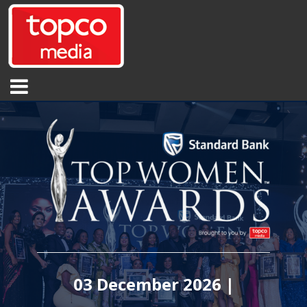
03 December 2026 |