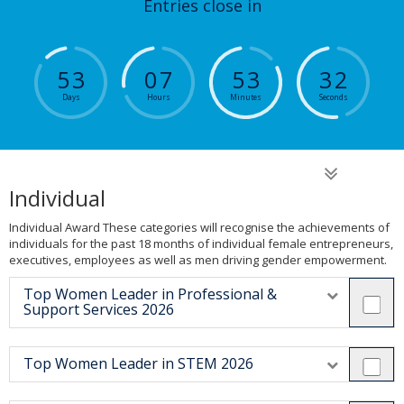
Entries close in
5
3
0
7
5
3
3
2
Days
Hours
Minutes
Seconds
Individual
Individual Award These categories will recognise the achievements of
individuals for the past 18 months of individual female entrepreneurs,
executives, employees as well as men driving gender empowerment.
Top Women Leader in Professional &
Support Services 2026
Top Women Leader in STEM 2026